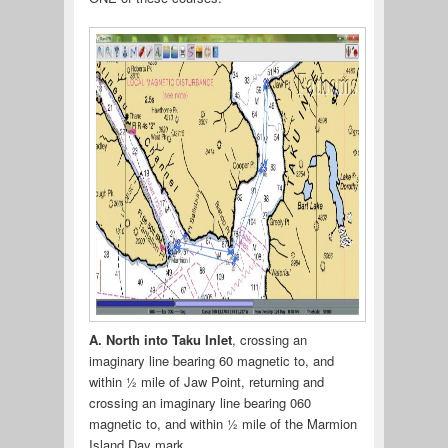
A. North into Taku Inlet
, crossing an
imaginary line bearing 60 magnetic to, and
within ½ mile of Jaw Point, returning and
crossing an imaginary line bearing 060
magnetic to, and within ½ mile of the Marmion
Island Day mark.