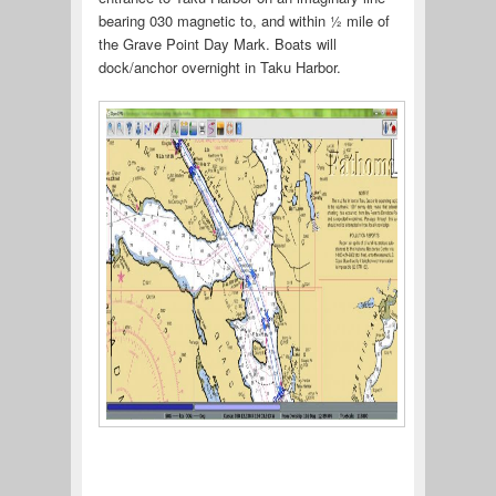
bearing 030 magnetic to, and within ½ mile of
the Grave Point Day Mark. Boats will
dock/anchor overnight in Taku Harbor.