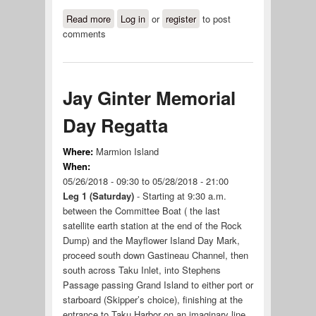
Read more
about Labor Day Regatta
Log in
or
register
to post
comments
Jay Ginter Memorial
Day Regatta
Where:
Marmion Island
When:
05/26/2018 - 09:30
to
05/28/2018 - 21:00
Leg 1 (Saturday)
- Starting at 9:30 a.m.
between the Committee Boat ( the last
satellite earth station at the end of the Rock
Dump) and the Mayflower Island Day Mark,
proceed south down Gastineau Channel, then
south across Taku Inlet, into Stephens
Passage passing Grand Island to either port or
starboard (Skipper’s choice), finishing at the
entrance to Taku Harbor on an imaginary line