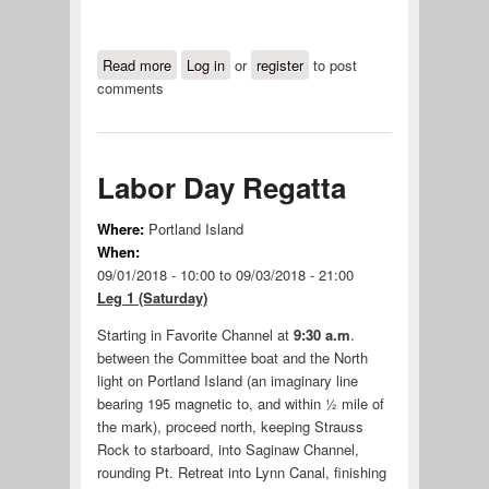
Read more
about 2019 Maritime Festival Buoy
Log in
or
register
to post
comments
Race
Labor Day Regatta
Where:
Portland Island
When:
09/01/2018 - 10:00
to
09/03/2018 - 21:00
Leg 1 (Saturday)
Starting in Favorite Channel at
9:30 a.m
.
between the Committee boat and the North
light on Portland Island (an imaginary line
bearing 195 magnetic to, and within ½ mile of
the mark), proceed north, keeping Strauss
Rock to starboard, into Saginaw Channel,
rounding Pt. Retreat into Lynn Canal, finishing