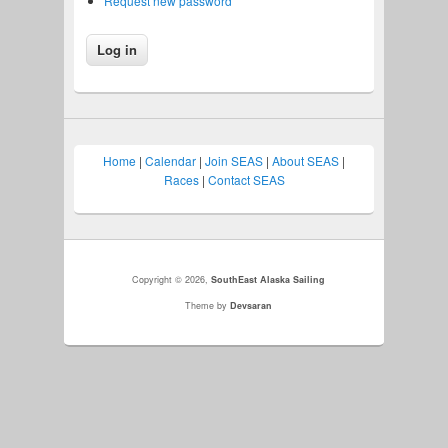
Request new password
Home
|
Calendar
|
Join SEAS
|
About SEAS
|
Races
|
Contact SEAS
Copyright © 2026,
SouthEast Alaska Sailing
Theme by
Devsaran