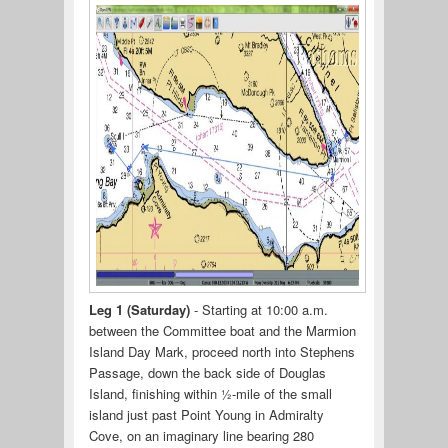
Leg 1 (Saturday)
- Starting at 10:00 a.m.
between the Committee boat and the Marmion
Island Day Mark, proceed north into Stephens
Passage, down the back side of Douglas
Island, finishing within ½-mile of the small
island just past Point Young in Admiralty
Cove, on an imaginary line bearing 280