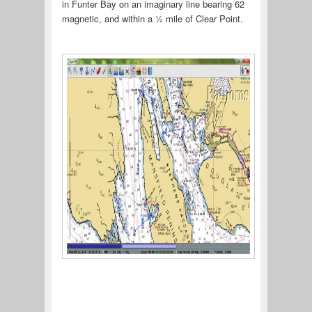
in Funter Bay on an imaginary line bearing 62
magnetic, and within a ½ mile of Clear Point.