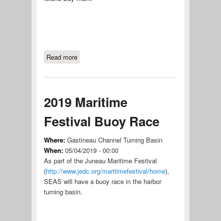
Read more
about Skipper's Choice #1
2019 Maritime
Festival Buoy Race
Where:
Gastineau Channel Turning Basin
When:
05/04/2019 - 00:00
As part of the Juneau Maritime Festival
(
http://www.jedc.org/maritimefestival/home
),
SEAS will have a buoy race in the harbor
turning basin.