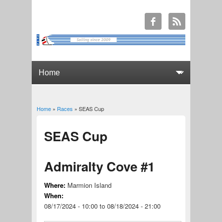
Home
»
Races
» SEAS Cup
You are here
SEAS Cup
Admiralty Cove #1
Where:
Marmion Island
When:
08/17/2024 - 10:00
to
08/18/2024 - 21:00