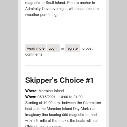
magnetic to Scull Island. Plan to anchor in
Admiralty Cove overnight, with beach bonfire
(weather permitting).
Read more
about Admiralty Cove #1
Log in
or
register
to post
comments
Skipper's Choice #1
Where:
Marmion Island
When:
05/15/2021 -
10:00
to
21:00
Starting at 10:00 a.m. between the Committee
boat and the Marmion Island Day Mark ( an
imaginary line bearing 060 magnetic to, and
within ½ mile of the mark), the boats will sail
ONE of these courses: