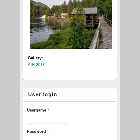
Gallery:
AIR 2018
User login
Username
*
Password
*