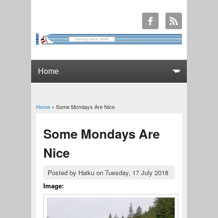
Home
» Some Mondays Are Nice
You are here
Some Mondays Are
Nice
Posted by
Haiku
on Tuesday, 17 July 2018
Image: