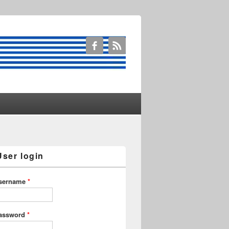
User login
sername
*
assword
*