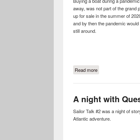
Buying a boat during a pandemic,
away, was not part of the grand p
up for sale in the summer of 2020,
and by then the pandemic would 
still around.
Read more
about Boat Buying D
A night with Ques
Sailor Talk #2 was a night of s
Atlantic adventure.