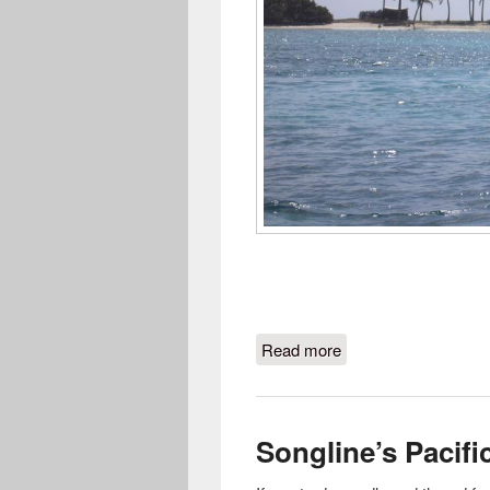
Read more
about Sailor Talk No
Songline’s Pacifi