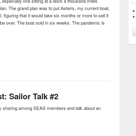
 especially one sitting at a dock a thousand miles
lan. The grand plan was to put Asterix, my current boat,
 figuring that it would take six months or more to sell it
be over. The boat sold in six weeks. The pandemic is
uring A Pandemic
t: Sailor Talk #2
tory sharing among SEAS members and talk about an