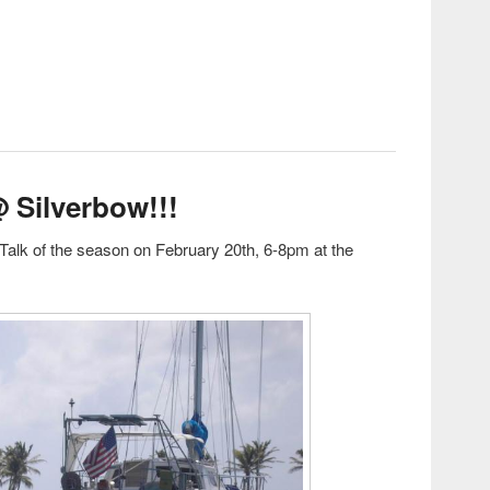
est: Sailor Talk #2
@ Silverbow!!!
Talk of the season on February 20th, 6-8pm at the