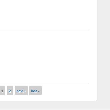
ific serenade
1
2
next ›
last »