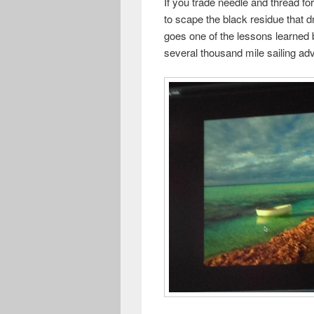
If you trade needle and thread fo
to scape the black residue that d
goes one of the lessons learned 
several thousand mile sailing a