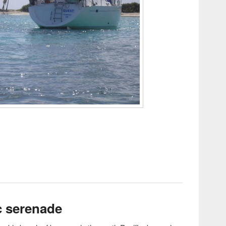
.2 @ Silverbow!!!
c serenade