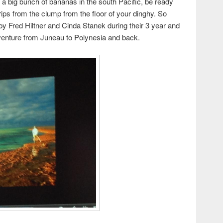
r a big bunch of bananas in the south Pacific, be ready
rips from the clump from the floor of your dinghy. So
by Fred Hiltner and Cinda Stanek during their 3 year and
dventure from Juneau to Polynesia and back.