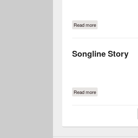
Read more
about Songline’s Pac
Songline Story
Read more
about Songline Story
Pages