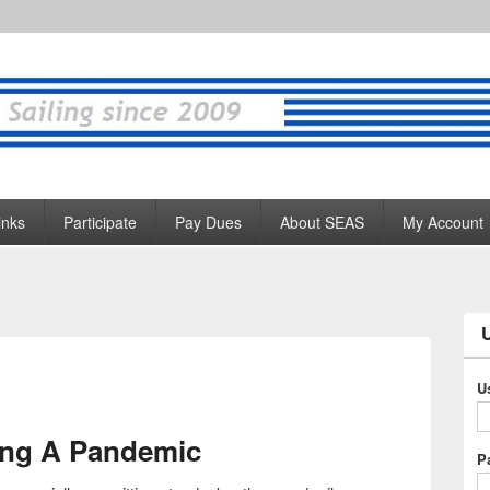
inks
Participate
Pay Dues
About SEAS
My Account
U
ing A Pandemic
P