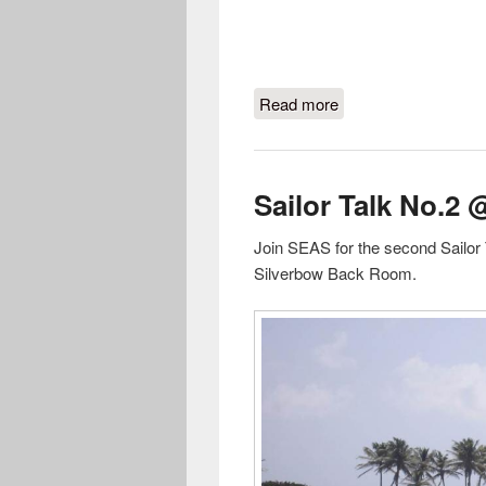
Read more
about A night with Qu
Sailor Talk No.2 
Join SEAS for the second Sailor 
Silverbow Back Room.