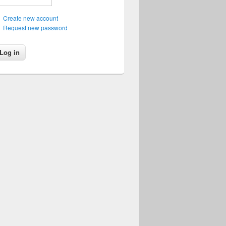
Create new account
Request new password