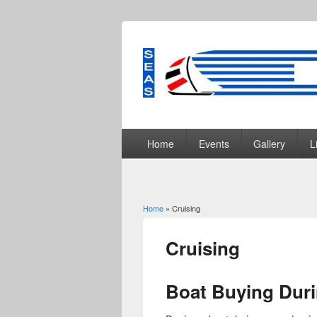
Home
Events
Gallery
L
Home
» Cruising
You are here
Cruising
Boat Buying Dur