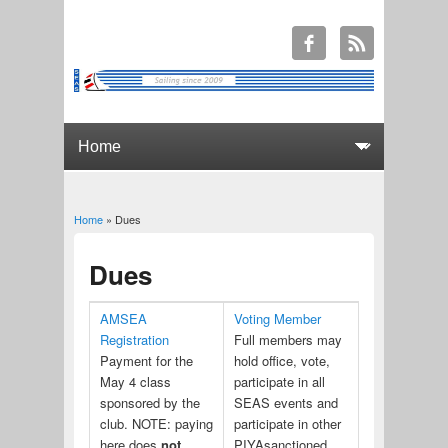
Home
» Dues
You are here
Dues
AMSEA
Voting Member
Registration
Full members may
Payment for the
hold office, vote,
May 4 class
participate in all
sponsored by the
SEAS events and
club. NOTE: paying
participate in other
here does
not
PIYAsanctioned