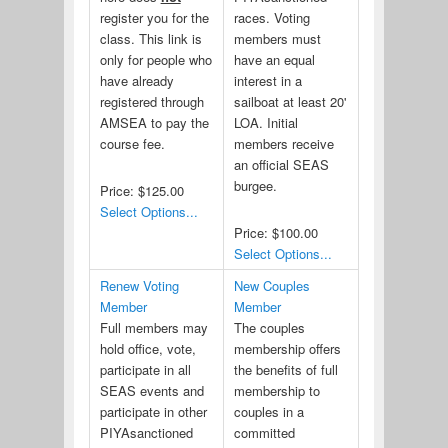
register you for the
races. Voting
class. This link is
members must
only for people who
have an equal
have already
interest in a
registered through
sailboat at least 20'
AMSEA to pay the
LOA. Initial
course fee.
members receive
an official SEAS
burgee.
Price:
$125.00
Select Options...
Price:
$100.00
Select Options...
Renew Voting
New Couples
Member
Member
Full members may
The couples
hold office, vote,
membership offers
participate in all
the benefits of full
SEAS events and
membership to
participate in other
couples in a
PIYAsanctioned
committed