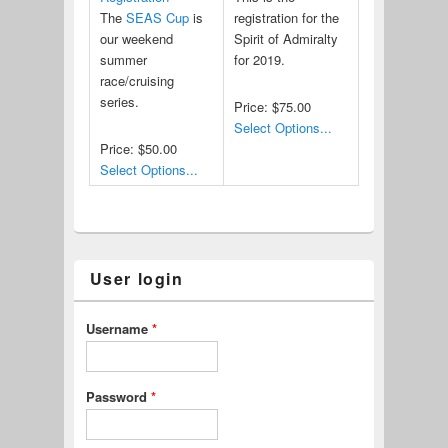
The
SEAS Cup
is
registration for the
our weekend
Spirit of Admiralty
summer
for 2019.
race/cruising
series.
Price:
$75.00
Select Options...
Price:
$50.00
Select Options...
User login
Username
*
Password
*