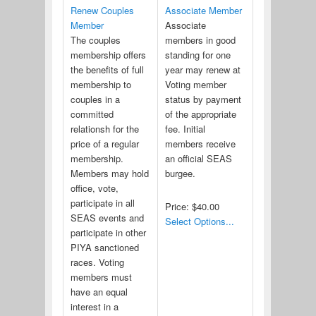
Renew Couples
Associate Member
Member
Associate
The couples
members in good
membership offers
standing for one
the benefits of full
year may renew at
membership to
Voting member
couples in a
status by payment
committed
of the appropriate
relationsh for the
fee. Initial
price of a regular
members receive
membership.
an official SEAS
Members may hold
burgee.
office, vote,
participate in all
Price:
$40.00
SEAS events and
Select Options...
participate in other
PIYA sanctioned
races. Voting
members must
have an equal
interest in a