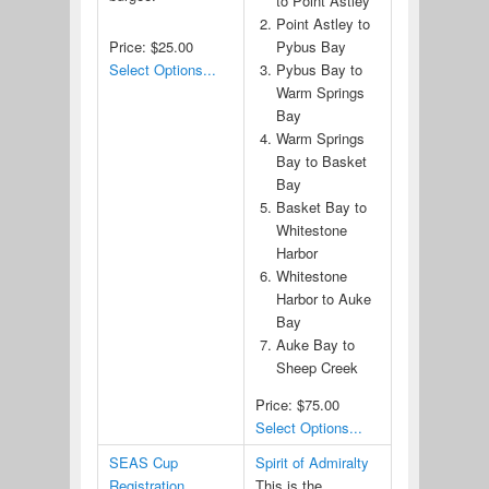
to Point Astley
Point Astley to
Price:
$25.00
Pybus Bay
Select Options...
Pybus Bay to
Warm Springs
Bay
Warm Springs
Bay to Basket
Bay
Basket Bay to
Whitestone
Harbor
Whitestone
Harbor to Auke
Bay
Auke Bay to
Sheep Creek
Price:
$75.00
Select Options...
SEAS Cup
Spirit of Admiralty
Registration
This is the