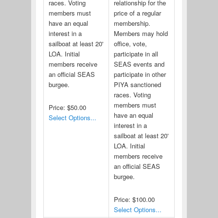
races. Voting
relationship for the
members must
price of a regular
have an equal
membership.
interest in a
Members may hold
sailboat at least 20'
office, vote,
LOA. Initial
participate in all
members receive
SEAS events and
an official SEAS
participate in other
burgee.
PIYA sanctioned
races. Voting
members must
Price:
$50.00
have an equal
Select Options...
interest in a
sailboat at least 20'
LOA. Initial
members receive
an official SEAS
burgee.
Price:
$100.00
Select Options...