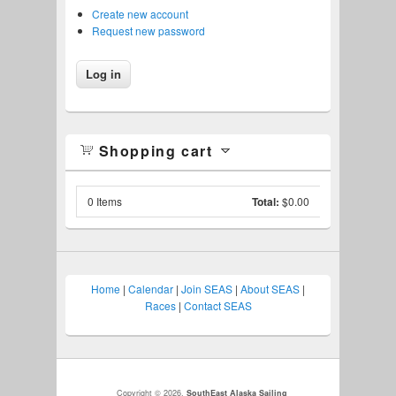
Create new account
Request new password
Shopping cart
0
Items
Total:
$0.00
Home
|
Calendar
|
Join SEAS
|
About SEAS
|
Races
|
Contact SEAS
Copyright © 2026,
SouthEast Alaska Sailing