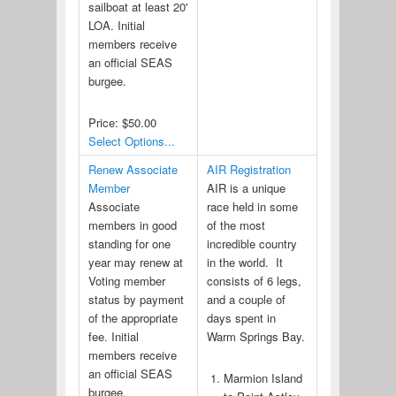
sailboat at least 20'
LOA. Initial
members receive
an official SEAS
burgee.
Price:
$50.00
Select Options...
Renew Associate
AIR Registration
Member
AIR is a unique
Associate
race held in some
members in good
of the most
standing for one
incredible country
year may renew at
in the world. It
Voting member
consists of 6 legs,
status by payment
and a couple of
of the appropriate
days spent in
fee. Initial
Warm Springs Bay.
members receive
an official SEAS
Marmion Island
burgee.