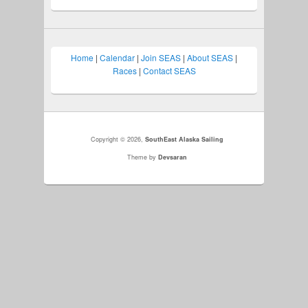
Home
|
Calendar
|
Join SEAS
|
About SEAS
|
Races
|
Contact SEAS
Copyright © 2026,
SouthEast Alaska Sailing
Theme by
Devsaran