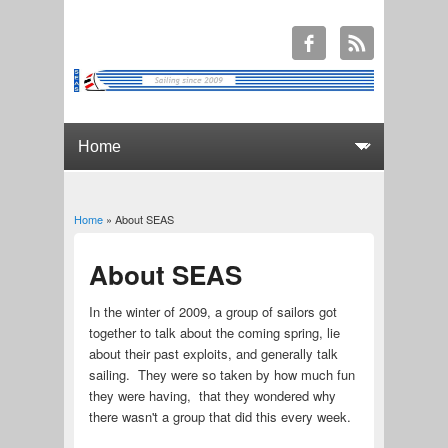
Home
» About SEAS
You are here
About SEAS
In the winter of 2009, a group of sailors got
together to talk about the coming spring, lie
about their past exploits, and generally talk
sailing. They were so taken by how much fun
they were having, that they wondered why
there wasn't a group that did this every week.