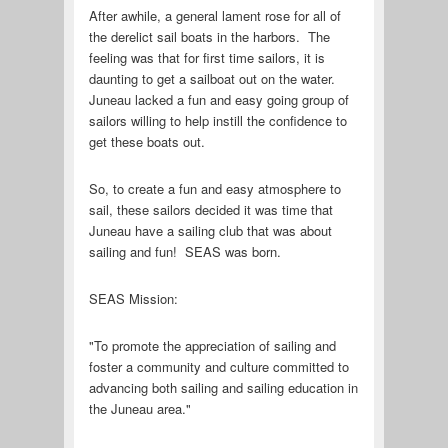
After awhile, a general lament rose for all of
the derelict sail boats in the harbors. The
feeling was that for first time sailors, it is
daunting to get a sailboat out on the water.
Juneau lacked a fun and easy going group of
sailors willing to help instill the confidence to
get these boats out.
So, to create a fun and easy atmosphere to
sail, these sailors decided it was time that
Juneau have a sailing club that was about
sailing and fun! SEAS was born.
SEAS Mission:
"To promote the appreciation of sailing and
foster a community and culture committed to
advancing both sailing and sailing education in
the Juneau area."