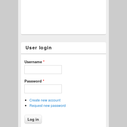
User login
Username
*
Password
*
Create new account
Request new password