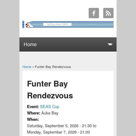
Home
» Funter Bay Rendezvous
You are here
Funter Bay
Rendezvous
Event:
SEAS Cup
Where:
Auke Bay
When:
Saturday, September 5, 2026 - 21:30
to
Monday, September 7, 2026 - 21:00