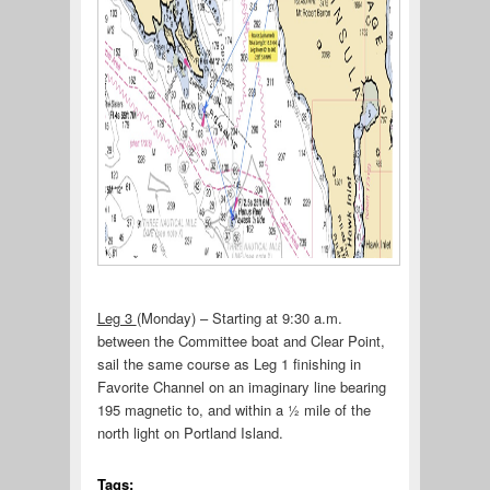
Leg 3
(Monday) – Starting at 9:30 a.m.
between the Committee boat and Clear Point,
sail the same course as Leg 1 finishing in
Favorite Channel on an imaginary line bearing
195 magnetic to, and within a ½ mile of the
north light on Portland Island.
Tags: