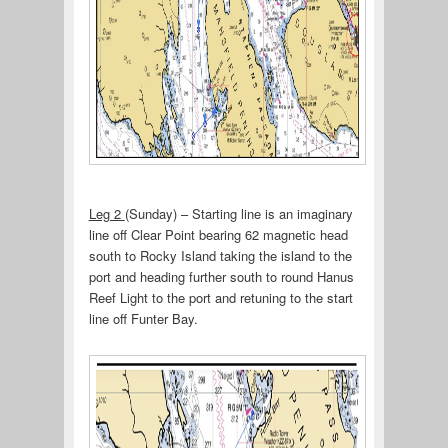
Leg 2
(Sunday) – Starting line is an imaginary
line off Clear Point bearing 62 magnetic head
south to Rocky Island taking the island to the
port and heading further south to round Hanus
Reef Light to the port and retuning to the start
line off Funter Bay.