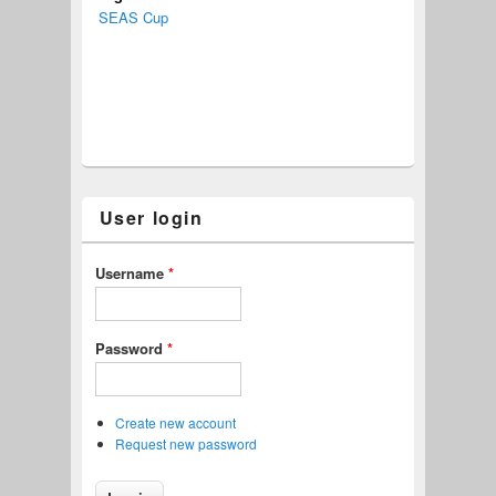
SEAS Cup
User login
Username
*
Password
*
Create new account
Request new password