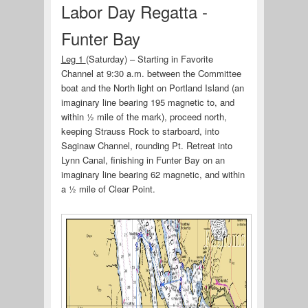
Labor Day Regatta -
Funter Bay
Leg 1
(Saturday) – Starting in Favorite
Channel at 9:30 a.m. between the Committee
boat and the North light on Portland Island (an
imaginary line bearing 195 magnetic to, and
within ½ mile of the mark), proceed north,
keeping Strauss Rock to starboard, into
Saginaw Channel, rounding Pt. Retreat into
Lynn Canal, finishing in Funter Bay on an
imaginary line bearing 62 magnetic, and within
a ½ mile of Clear Point.