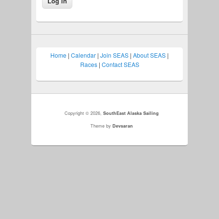
Home
|
Calendar
|
Join SEAS
|
About SEAS
|
Races
|
Contact SEAS
Copyright © 2026,
SouthEast Alaska Sailing
Theme by
Devsaran