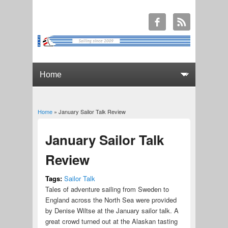
Home
» January Sailor Talk Review
You are here
January Sailor Talk
Review
Tags:
Sailor Talk
Tales of adventure sailing from Sweden to
England across the North Sea were provided
by Denise Wiltse at the January sailor talk. A
great crowd turned out at the Alaskan tasting