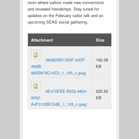
room where sailors made new connections
and renewed friendships. Stay tuned for
updates on the February sailor talk and an
upcoming SEAS social gathering.
Attachment
Size
384825B5-250F-43DF-
192.38
A89B-
KB
98AB878C10C0_1_105_c.jpeg
9E470EBE-B232-4824-
225.55
9092-
KB
A4F3125BCA8E_1_105_c.jpeg