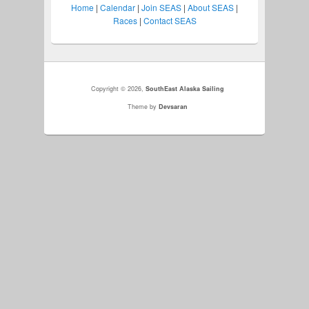
Home
|
Calendar
|
Join SEAS
|
About SEAS
|
Races
|
Contact SEAS
Copyright © 2026,
SouthEast Alaska Sailing
Theme by
Devsaran