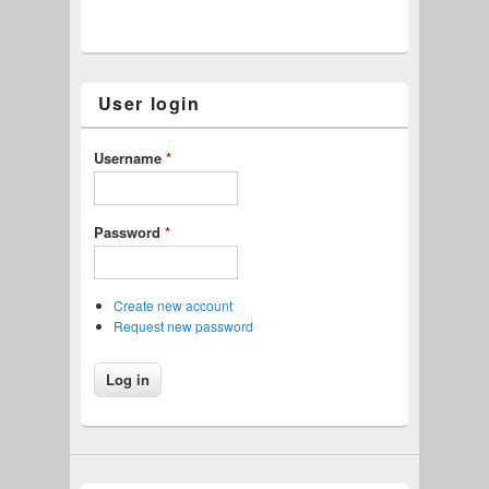
User login
Username
*
Password
*
Create new account
Request new password