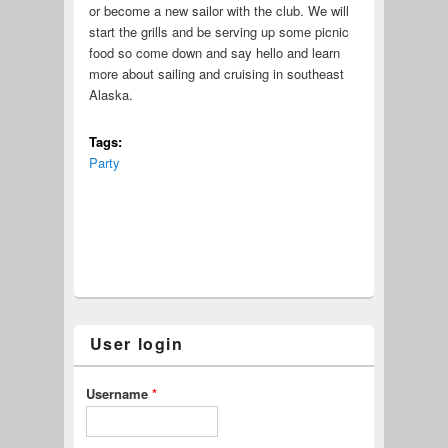
or become a new sailor with the club. We will
start the grills and be serving up some picnic
food so come down and say hello and learn
more about sailing and cruising in southeast
Alaska.
Tags:
Party
User login
Username
*