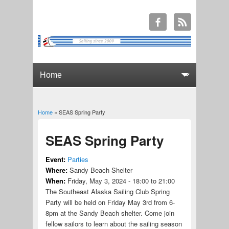
Home
» SEAS Spring Party
You are here
SEAS Spring Party
Event:
Parties
Where:
Sandy Beach Shelter
When:
Friday, May 3, 2024 -
18:00
to
21:00
The Southeast Alaska Sailing Club Spring
Party will be held on Friday May 3rd from 6-
8pm at the Sandy Beach shelter. Come join
fellow sailors to learn about the sailing season