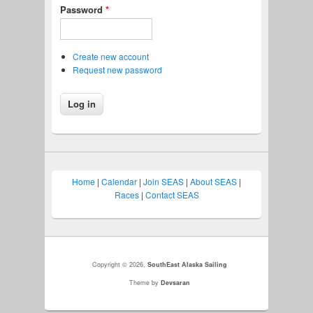
Password
*
Create new account
Request new password
Home
|
Calendar
|
Join SEAS
|
About SEAS
|
Races
|
Contact SEAS
Copyright © 2026,
SouthEast Alaska Sailing
Theme by
Devsaran