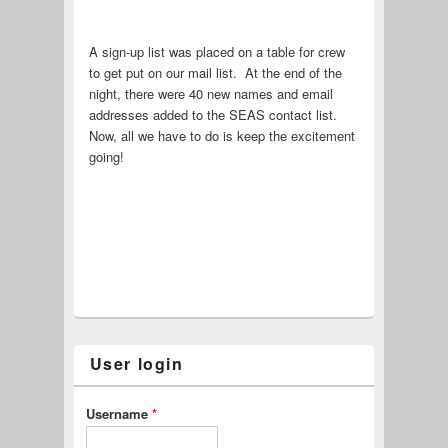
A sign-up list was placed on a table for crew
to get put on our mail list. At the end of the
night, there were 40 new names and email
addresses added to the SEAS contact list.
Now, all we have to do is keep the excitement
going!
User login
Username
*