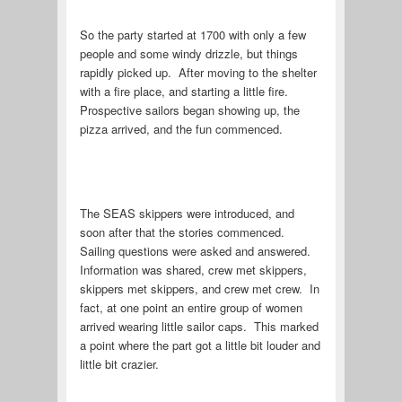
So the party started at 1700 with only a few
people and some windy drizzle, but things
rapidly picked up. After moving to the shelter
with a fire place, and starting a little fire.
Prospective sailors began showing up, the
pizza arrived, and the fun commenced.
The SEAS skippers were introduced, and
soon after that the stories commenced.
Sailing questions were asked and answered.
Information was shared, crew met skippers,
skippers met skippers, and crew met crew. In
fact, at one point an entire group of women
arrived wearing little sailor caps. This marked
a point where the part got a little bit louder and
little bit crazier.