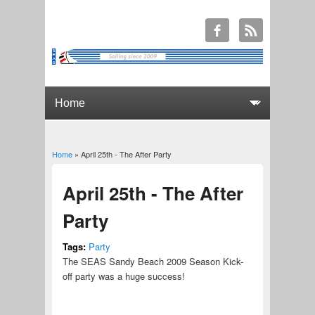
Home
» April 25th - The After Party
You are here
April 25th - The After
Party
Tags:
Party
The SEAS Sandy Beach 2009 Season Kick-
off party was a huge success!