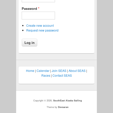
Password
*
Create new account
Request new password
Home
|
Calendar
|
Join SEAS
|
About SEAS
|
Races
|
Contact SEAS
Copyright © 2026,
SouthEast Alaska Sailing
Theme by
Devsaran