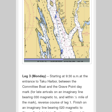
Leg 3 (Monday)
– Starting at 9:30 a.m.at the
entrance to Taku Harbor, between the
Committee Boat and the Grave Point day
mark (for late arrivals on an imaginary line
bearing 030 magnetic to, and within ½ mile of
the mark), reverse course of leg 1. Finish on
an imaginary line bearing 020 magnetic to