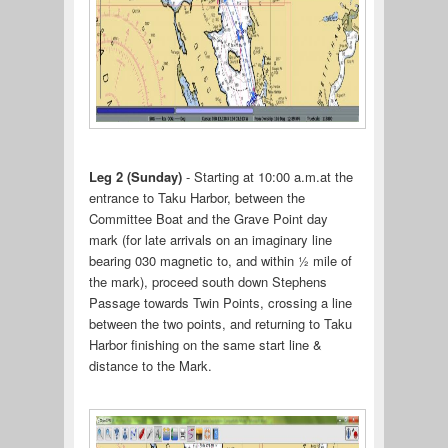
Leg 2 (Sunday)
- Starting at 10:00 a.m.at the
entrance to Taku Harbor, between the
Committee Boat and the Grave Point day
mark (for late arrivals on an imaginary line
bearing 030 magnetic to, and within ½ mile of
the mark), proceed south down Stephens
Passage towards Twin Points, crossing a line
between the two points, and returning to Taku
Harbor finishing on the same start line &
distance to the Mark.