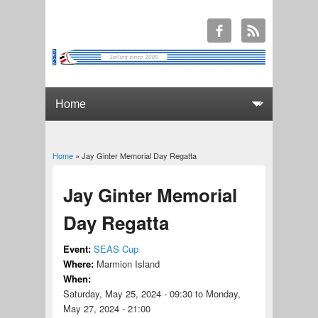
Home
» Jay Ginter Memorial Day Regatta
You are here
Jay Ginter Memorial
Day Regatta
Event:
SEAS Cup
Where:
Marmion Island
When:
Saturday, May 25, 2024 - 09:30
to
Monday,
May 27, 2024 - 21:00