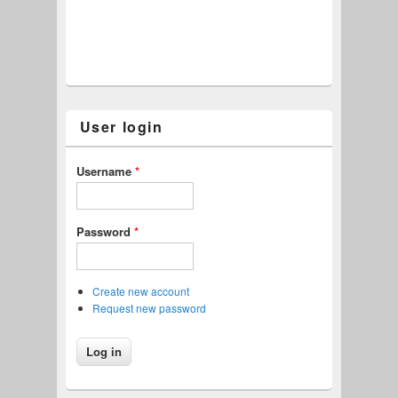
User login
Username
*
Password
*
Create new account
Request new password