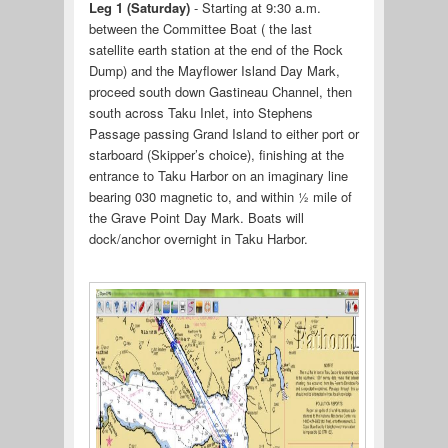
Leg 1 (Saturday)
- Starting at 9:30 a.m.
between the Committee Boat ( the last
satellite earth station at the end of the Rock
Dump) and the Mayflower Island Day Mark,
proceed south down Gastineau Channel, then
south across Taku Inlet, into Stephens
Passage passing Grand Island to either port or
starboard (Skipper’s choice), finishing at the
entrance to Taku Harbor on an imaginary line
bearing 030 magnetic to, and within ½ mile of
the Grave Point Day Mark. Boats will
dock/anchor overnight in Taku Harbor.