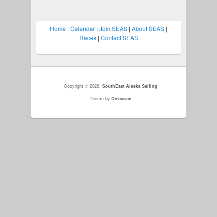
Home
|
Calendar
|
Join SEAS
|
About SEAS
|
Races
|
Contact SEAS
Copyright © 2026,
SouthEast Alaska Sailing
Theme by
Devsaran