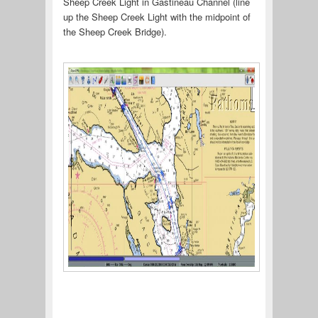
Sheep Creek Light in Gastineau Channel (line
up the Sheep Creek Light with the midpoint of
the Sheep Creek Bridge).