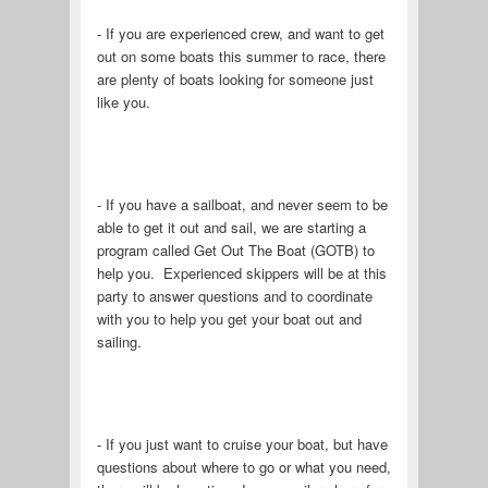
- If you are experienced crew, and want to get
out on some boats this summer to race, there
are plenty of boats looking for someone just
like you.
- If you have a sailboat, and never seem to be
able to get it out and sail, we are starting a
program called Get Out The Boat (GOTB) to
help you. Experienced skippers will be at this
party to answer questions and to coordinate
with you to help you get your boat out and
sailing.
- If you just want to cruise your boat, but have
questions about where to go or what you need,