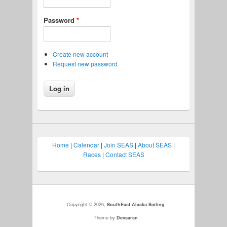
Password
*
Create new account
Request new password
Home
|
Calendar
|
Join SEAS
|
About SEAS
|
Races
|
Contact SEAS
Copyright © 2026,
SouthEast Alaska Sailing
Theme by
Devsaran