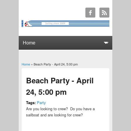
Home
» Beach Party - April 24, 5:00 pm
You are here
Beach Party - April
24, 5:00 pm
Tags:
Party
Are you looking to crew? Do you have a
sailboat and are looking for crew?