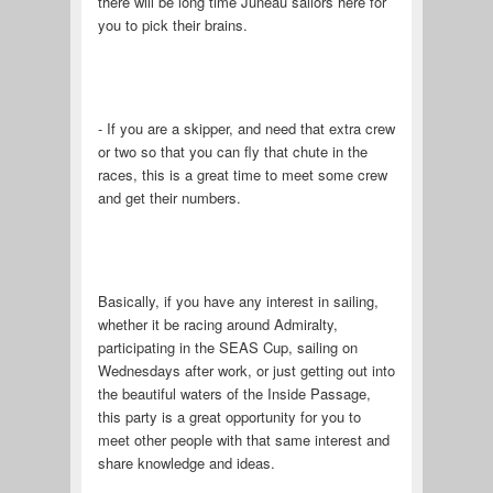
there will be long time Juneau sailors here for
you to pick their brains.
- If you are a skipper, and need that extra crew
or two so that you can fly that chute in the
races, this is a great time to meet some crew
and get their numbers.
Basically, if you have any interest in sailing,
whether it be racing around Admiralty,
participating in the SEAS Cup, sailing on
Wednesdays after work, or just getting out into
the beautiful waters of the Inside Passage,
this party is a great opportunity for you to
meet other people with that same interest and
share knowledge and ideas.