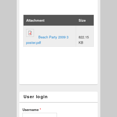
Attachment
Size
Beach Party 2009 3
822.15
poster.pdf
KB
User login
Username
*