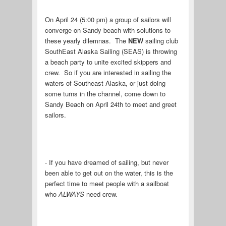
On April 24 (5:00 pm) a group of sailors will
converge on Sandy beach with solutions to
these yearly dilemnas. The
NEW
sailing club
SouthEast Alaska Sailing (SEAS) is throwing
a beach party to unite excited skippers and
crew. So if you are interested in sailing the
waters of Southeast Alaska, or just doing
some turns in the channel, come down to
Sandy Beach on April 24th to meet and greet
sailors.
- If you have dreamed of sailing, but never
been able to get out on the water, this is the
perfect time to meet people with a sailboat
who
ALWAYS
need crew.